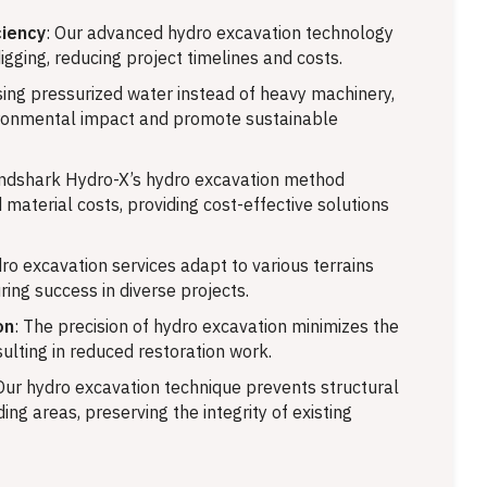
ciency
: Our advanced hydro excavation technology
igging, reducing project timelines and costs.
sing pressurized water instead of heavy machinery,
ronmental impact and promote sustainable
andshark Hydro-X’s hydro excavation method
 material costs, providing cost-effective solutions
dro excavation services adapt to various terrains
ring success in diverse projects.
on
: The precision of hydro excavation minimizes the
sulting in reduced restoration work.
 Our hydro excavation technique prevents structural
ng areas, preserving the integrity of existing