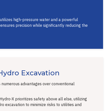
 utilizes high-pressure water and a powerful
nsures precision while significantly reducing the
 Hydro Excavation
s numerous advantages over conventional
ydro-X prioritizes safety above all else, utilizing
o excavation to minimize risks to utilities and