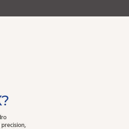
X?
dro
 precision,