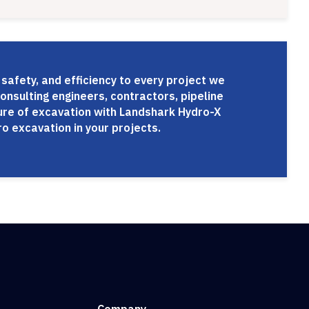
 safety, and efficiency to every project we
onsulting engineers, contractors, pipeline
ture of excavation with Landshark Hydro-X
o excavation in your projects.