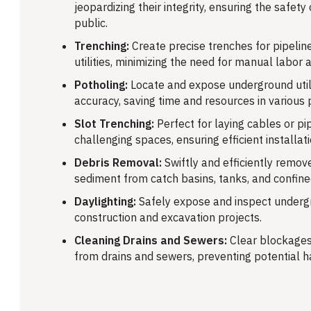
jeopardizing their integrity, ensuring the safety
public.
Trenching:
Create precise trenches for pipeline
utilities, minimizing the need for manual labor 
Potholing:
Locate and expose underground utili
accuracy, saving time and resources in various 
Slot Trenching:
Perfect for laying cables or pip
challenging spaces, ensuring efficient installati
Debris Removal:
Swiftly and efficiently remove
sediment from catch basins, tanks, and confin
Daylighting:
Safely expose and inspect undergr
construction and excavation projects.
Cleaning Drains and Sewers:
Clear blockages
from drains and sewers, preventing potential h