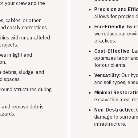
 of your crew and the
Precision and Effi
allows for precise d
s, cables, or other
Eco-Friendly
: By u
and costly corrections.
we reduce our envi
ties with unparalleled
practices.
projects.
Cost-Effective
: L
es in tight and
optimizes labor and
on.
for our clients.
 debris, sludge, and
Versatility
: Our hy
ed spaces.
and soil types, ensu
ound structures during
Minimal Restorati
excavation area, re
 and remove debris
Non-Destructive
:
azards.
damage to surroundi
infrastructure.