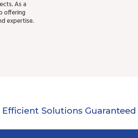
ects. As a
o offering
d expertise.
Efficient Solutions Guaranteed