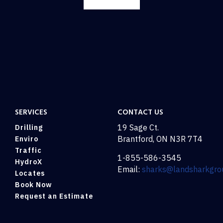
SERVICES
CONTACT US
19 Sage Ct.
Drilling
Brantford, ON N3R 7T4
Enviro
Traffic
1-855-586-3545
HydroX
Email:
sharks@landsharkgro
Locates
Book Now
Request an Estimate