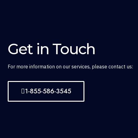
Get in Touch
For more information on our services, please contact us:
1-855-586-3545