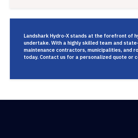
Landshark Hydro-X stands at the forefront of hy
undertake. With a highly skilled team and state-
maintenance contractors, municipalities, and r
today. Contact us for a personalized quote or 