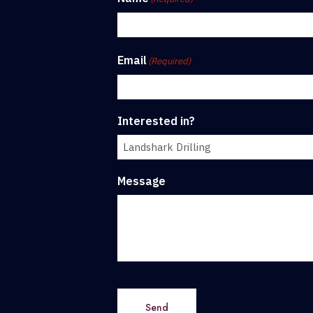
Email
(Required)
Interested in?
Message
Send