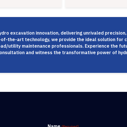
dro excavation innovation, delivering unrivaled precision,
of-the-art technology, we provide the ideal solution for c
oad/utility maintenance professionals. Experience the fu
consultation and witness the transformative power of hydr
Name
(Required)