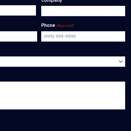
Company
Phone
(Required)