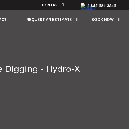
CAREERS
1-855-586-3545
ACT
REQUEST AN ESTIMATE
BOOK NOW
e Digging - Hydro-X