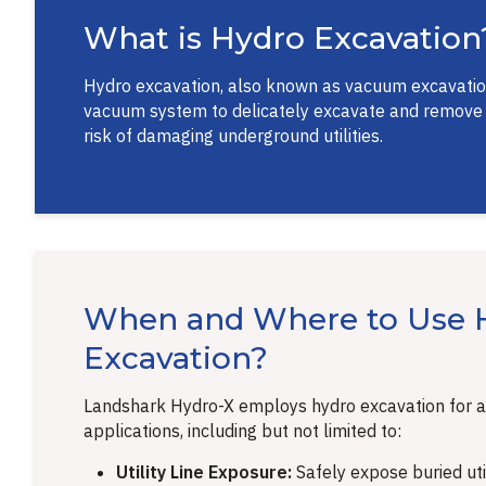
What is Hydro Excavation
Hydro excavation, also known as vacuum excavation 
vacuum system to delicately excavate and remove soi
risk of damaging underground utilities.
When and Where to Use 
Excavation?
Landshark Hydro-X employs hydro excavation for a
applications, including but not limited to:
Utility Line Exposure:
Safely expose buried util