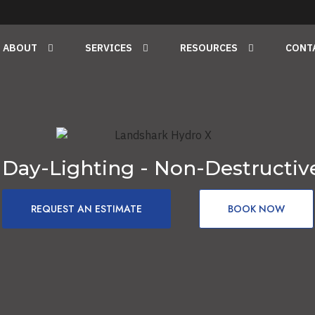
ABOUT
SERVICES
RESOURCES
CONT
 Day-Lighting - Non-Destructiv
REQUEST AN ESTIMATE
BOOK NOW