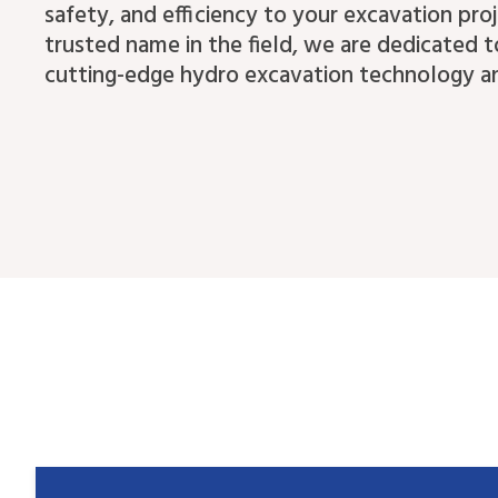
safety, and efficiency to your excavation proj
trusted name in the field, we are dedicated t
cutting-edge hydro excavation technology an