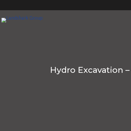
Hydro Excavation –