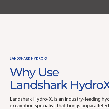
LANDSHARK HYDRO-X
Why Use
Landshark Hydro
Landshark Hydro-X, is an industry-leading hy
excavation specialist that brings unparalleled