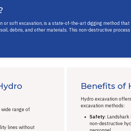
?
or soft excavation, is a state-of-the-art digging method that
l, debris, and other materials. This non-destructive process e
Hydro
Benefits of
Hydro excavation offer
excavation methods:
 wide range of
Safety
: Landshark H
non-destructive hydr
ity lines without
personnel.