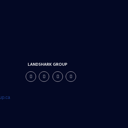
LANDSHARK GROUP
up.ca