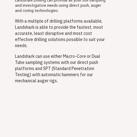
Landshark Drilling can provide all your soil sampling
and investigative needs using direct push, auger
and coring technologies.
With a multiple of drilling platforms available,
Landshark is able to provide the fastest, most
accurate, least disruptive and most cost
effective drilling solutions possible to suit your
needs.
Landshark can use either Macro-Core or Dual
Tube sampling systems with our direct push
platforms and SPT (Standard Penetration
Testing) with automatic hammers for our
mechanical auger rigs.