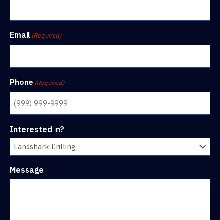
Email
(Required)
Phone
(Required)
Interested in?
Message