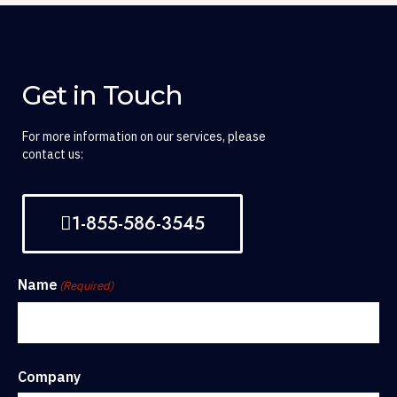
Get in Touch
For more information on our services, please
contact us:
1-855-586-3545
Name
(Required)
Company