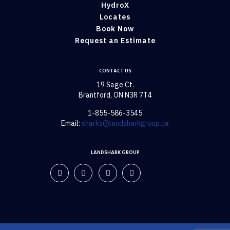
HydroX
Locates
Book Now
Request an Estimate
CONTACT US
19 Sage Ct.
Brantford, ON N3R 7T4
1-855-586-3545
Email:
sharks@landsharkgroup.ca
LANDSHARK GROUP