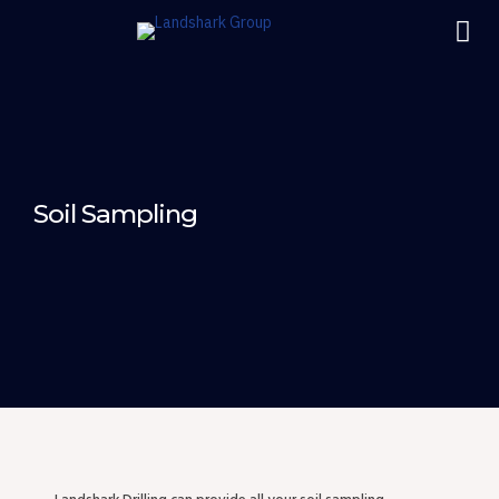
Soil Sampling