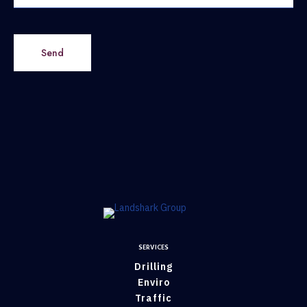
Send
SERVICES
Drilling
Enviro
Traffic