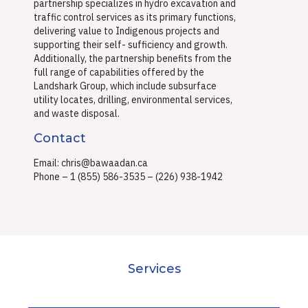
partnership specializes in hydro excavation and
traffic control
services as its primary functions,
delivering value to Indigenous projects and
supporting their self-
sufficiency and growth.
Additionally, the partnership benefits from the
full range of capabilities offered
by the
Landshark Group, which include subsurface
utility locates, drilling, environmental services,
and
waste disposal.
Contact
Email: chris@bawaadan.ca
Phone – 1 (855) 586-3535 – (226) 938-1942
Services