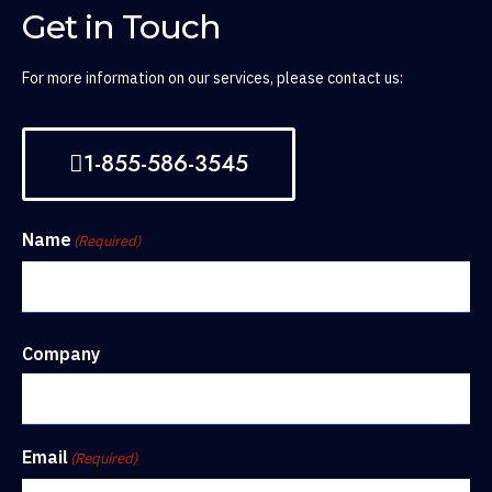
Get in Touch
For more information on our services, please contact us:
1-855-586-3545
Name
(Required)
Company
Email
(Required)