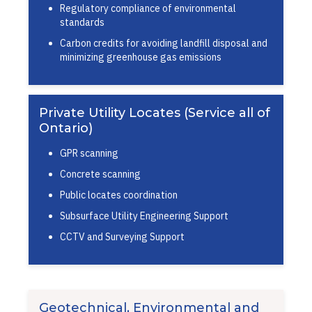
Regulatory compliance of environmental
standards
Carbon credits for avoiding landfill disposal and
minimizing greenhouse gas emissions
Private Utility Locates (Service all of
Ontario)
GPR scanning
Concrete scanning
Public locates coordination
Subsurface Utility Engineering Support
CCTV and Surveying Support
Geotechnical, Environmental and