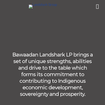
Bawaadan Landshark LP brings a
set of unique strengths, abilities
and drive to the table which
forms its commitment to
contributing to Indigenous
economic development,
sovereignty and prosperity.