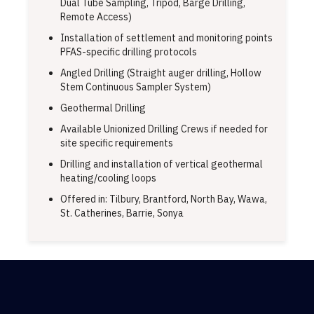
Dual Tube Sampling, Tripod, Barge Drilling,
Remote Access)
Installation of settlement and monitoring points
PFAS-specific drilling protocols
Angled Drilling (Straight auger drilling, Hollow
Stem Continuous Sampler System)
Geothermal Drilling
Available Unionized Drilling Crews if needed for
site specific requirements
Drilling and installation of vertical geothermal
heating/cooling loops
Offered in: Tilbury, Brantford, North Bay, Wawa,
St. Catherines, Barrie, Sonya