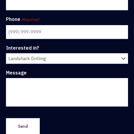
Phone
(Required)
Interested in?
Message
Send