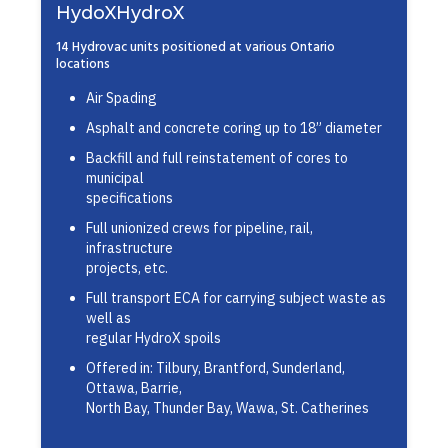
HydoXHydroX
14 Hydrovac units positioned at various Ontario
locations
Air Spading
Asphalt and concrete coring up to 18” diameter
Backfill and full reinstatement of cores to
municipal
specifications
Full unionized crews for pipeline, rail,
infrastructure
projects, etc.
Full transport ECA for carrying subject waste as
well as
regular HydroX spoils
Offered in: Tilbury, Brantford, Sunderland,
Ottawa, Barrie,
North Bay, Thunder Bay, Wawa, St. Catherines