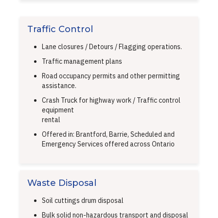
Traffic Control
Lane closures / Detours / Flagging operations.
Traffic management plans
Road occupancy permits and other permitting
assistance.
Crash Truck for highway work / Traffic control
equipment
rental
Offered in: Brantford, Barrie, Scheduled and
Emergency Services offered across Ontario
Waste Disposal
Soil cuttings drum disposal
Bulk solid non-hazardous transport and disposal