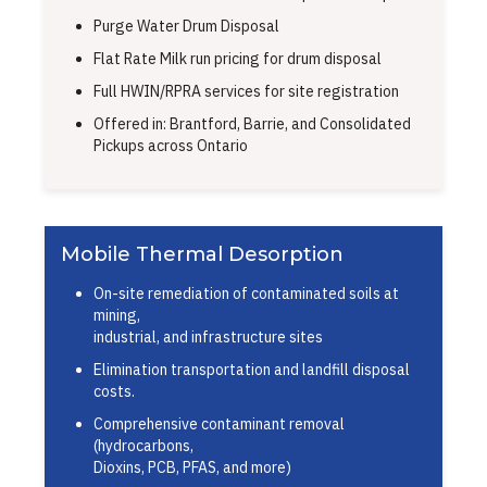
Purge Water Drum Disposal
Flat Rate Milk run pricing for drum disposal
Full HWIN/RPRA services for site registration
Offered in: Brantford, Barrie, and Consolidated
Pickups across Ontario
Mobile Thermal Desorption
On-site remediation of contaminated soils at
mining,
industrial, and infrastructure sites
Elimination transportation and landfill disposal
costs.
Comprehensive contaminant removal
(hydrocarbons,
Dioxins, PCB, PFAS, and more)