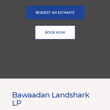
REQUEST AN ESTIMATE
BOOK NOW
Bawaadan Landshark
LP