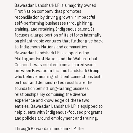
Bawaadan Landshark LP is a majority owned
First Nation company that promotes
reconciliation by driving growth in impactful
self-performing businesses through hiring,
training, and retaining Indigenous talent. It
focuses a large portion of its efforts internally
on philanthropic ventures that further give back
to Indigenous Nations and communities.
Bawaadan Landshark LP is supported by
Mattagami First Nation and the Wabun Tribal
Council. It was created from a shared vision
between Bawaadan Inc. and Landshark Group
who believe meaningful client connections built
on trust and demonstrated results are the
foundation behind long-lasting business
relationships. By combining the diverse
experience and knowledge of these two
entities, Bawaadan Landshark LP is equipped to
help clients with Indigenous-focused programs
and policies around employment and training.
Through Bawaadan Landshark LP, the