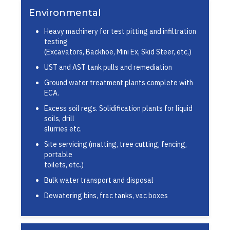
Environmental
Heavy machinery for test pitting and infiltration
testing
(Excavators, Backhoe, Mini Ex, Skid Steer, etc,)
UST and AST tank pulls and remediation
Ground water treatment plants complete with
ECA.
Excess soil regs. Solidification plants for liquid
soils, drill
slurries etc.
Site servicing (matting, tree cutting, fencing,
portable
toilets, etc.)
Bulk water transport and disposal
Dewatering bins, frac tanks, vac boxes