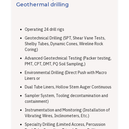
Geothermal drilling
Operating 24 drill rigs
Geotechnical Drilling (SPT, Shear Vane Tests,
Shelby Tubes, Dynamic Cones, Wireline Rock
Coring)
Advanced Geotechnical Testing (Packer testing,
PMT, CPT, DMT, PQ Soil Sampling,)
Environmental Drilling (Direct Push with Macro
Liners or
Dual Tube Liners, Hollow Stem Auger Continuous
Sampler System, Tooling decontamination and
containment)
Instrumentation and Monitoring (Installation of
Vibrating Wires, Inclinometers, Etc.)
Specialty Drilling (Limited Access, Percussion