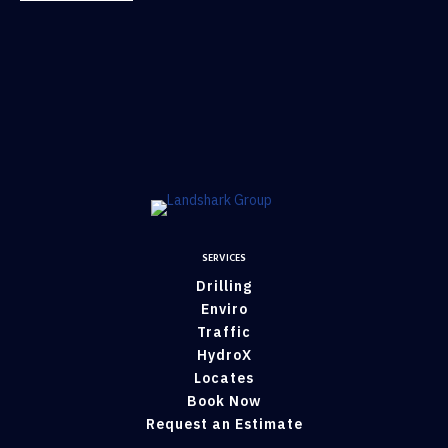
SERVICES
Drilling
Enviro
Traffic
HydroX
Locates
Book Now
Request an Estimate